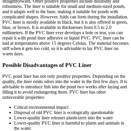
straightforward. Other positive properties include durability and
robustness. The liner is suitable for small and medium-sized ponds,
and it adapts well to the base, making it suitable for ponds with
complicated shapes. However, folds can form during the installation.
PVC liner is mostly available in black, but it is also offered in green,
blue, or brown. It is available in thicknesses from 0.5 to 2.0
millimeters. If the PVC liner ever develops a hole or tear, you can
repair it with pond liner adhesive or liquid PVC. PVC liner can be
laid at temperatures above 15 degrees Celsius. The material becomes
stiff when it gets too cold, so it is advisable to lay PVC liner on
warm days.
Possible Disadvantages of PVC Liner
PVC pond liner has not only positive properties. Depending on the
quality, the liner emits odors into the water in the first few days. It is
advisable to introduce fish into the pond two weeks after laying and
filling it to avoid endangering them. PVC liner has other
unfavorable properties:
Critical environmental impact
Disposal of old PVC liner is ecologically questionable
Lower-quality liner releases plasticizers into the water
Lower-quality PVC liner is harmful to plants and animals in
the water