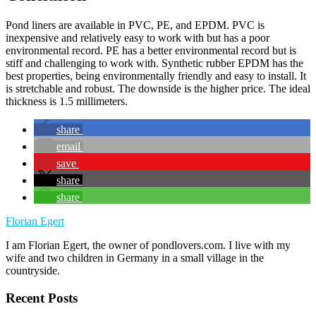
Pond liners are available in PVC, PE, and EPDM. PVC is
inexpensive and relatively easy to work with but has a poor
environmental record. PE has a better environmental record but is
stiff and challenging to work with. Synthetic rubber EPDM has the
best properties, being environmentally friendly and easy to install. It
is stretchable and robust. The downside is the higher price. The ideal
thickness is 1.5 millimeters.
share
email
save
share
share
Florian Egert
I am Florian Egert, the owner of pondlovers.com. I live with my
wife and two children in Germany in a small village in the
countryside.
Recent Posts