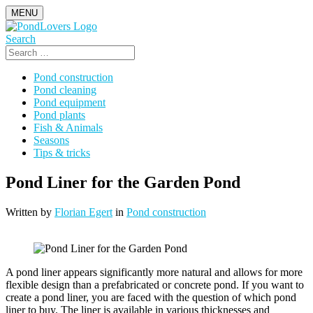
Skip
MENU
to
content
Search
Search
for:
Pond construction
Pond cleaning
Pond equipment
Pond plants
Fish & Animals
Seasons
Tips & tricks
Pond Liner for the Garden Pond
Written by
Florian Egert
in
Pond construction
A pond liner appears significantly more natural and allows for more
flexible design than a prefabricated or concrete pond. If you want to
create a pond liner, you are faced with the question of which pond
liner to buy. The liner is available in various thicknesses and