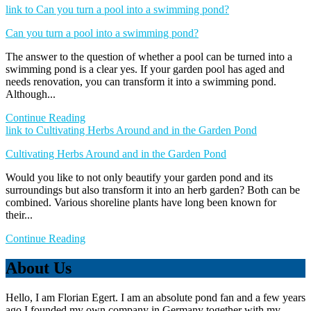
link to Can you turn a pool into a swimming pond?
Can you turn a pool into a swimming pond?
The answer to the question of whether a pool can be turned into a
swimming pond is a clear yes. If your garden pool has aged and
needs renovation, you can transform it into a swimming pond.
Although...
Continue Reading
link to Cultivating Herbs Around and in the Garden Pond
Cultivating Herbs Around and in the Garden Pond
Would you like to not only beautify your garden pond and its
surroundings but also transform it into an herb garden? Both can be
combined. Various shoreline plants have long been known for
their...
Continue Reading
About Us
Hello, I am Florian Egert. I am an absolute pond fan and a few years
ago I founded my own company in Germany together with my