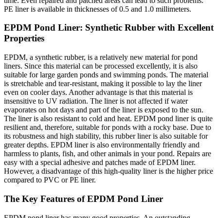
time. Even repaired and patched areas can lead to such problems.
PE liner is available in thicknesses of 0.5 and 1.0 millimeters.
EPDM Pond Liner: Synthetic Rubber with Excellent
Properties
EPDM, a synthetic rubber, is a relatively new material for pond
liners. Since this material can be processed excellently, it is also
suitable for large garden ponds and swimming ponds. The material
is stretchable and tear-resistant, making it possible to lay the liner
even on cooler days. Another advantage is that this material is
insensitive to UV radiation. The liner is not affected if water
evaporates on hot days and part of the liner is exposed to the sun.
The liner is also resistant to cold and heat. EPDM pond liner is quite
resilient and, therefore, suitable for ponds with a rocky base. Due to
its robustness and high stability, this rubber liner is also suitable for
greater depths. EPDM liner is also environmentally friendly and
harmless to plants, fish, and other animals in your pond. Repairs are
easy with a special adhesive and patches made of EPDM liner.
However, a disadvantage of this high-quality liner is the higher price
compared to PVC or PE liner.
The Key Features of EPDM Pond Liner
EPDM pond liner has many good properties. An outstanding