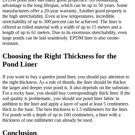
advantage is the long lifespan, which can be up to 50 years. Some
manufacturers offer a 20-year warranty. Another good property is
the high stretchability. Even at low temperatures, incredible
stretchability of up to 300 percent can be achieved. The liner is
offered as rolled material with a width of up to 15 meters and a
length of up to 61 meters. Due to its enormous stretchability, even
large ponds can be laid seamlessly. EPDM liner is also ozone-
resistant.
Choosing the Right Thickness for the
Pond Liner
If you want to buy a garden pond liner, you should pay attention to
the right thickness. As a rule of thumb, the liner should be thicker
the larger and deeper your pond is. It also depends on the substrate.
For a rocky base, you should buy correspondingly thick liner. If the
soil quality is problematic, you should use pond liner fabric in
addition to the liner and apply a layer of sand at least 5 centimeters
thick to the base. The best thickness is 1.5 millimeters for the liner.
For ponds with a depth of up to 160 centimeters, a liner with a
thickness of one millimeter can already be used.
Conclusion