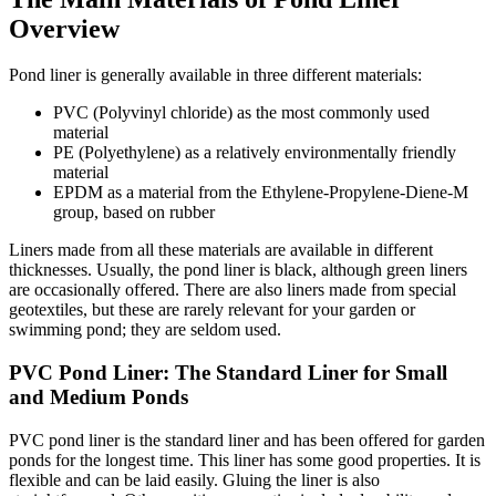
Overview
Pond liner is generally available in three different materials:
PVC (Polyvinyl chloride) as the most commonly used
material
PE (Polyethylene) as a relatively environmentally friendly
material
EPDM as a material from the Ethylene-Propylene-Diene-M
group, based on rubber
Liners made from all these materials are available in different
thicknesses. Usually, the pond liner is black, although green liners
are occasionally offered. There are also liners made from special
geotextiles, but these are rarely relevant for your garden or
swimming pond; they are seldom used.
PVC Pond Liner: The Standard Liner for Small
and Medium Ponds
PVC pond liner is the standard liner and has been offered for garden
ponds for the longest time. This liner has some good properties. It is
flexible and can be laid easily. Gluing the liner is also