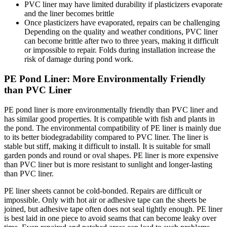
PVC liner may have limited durability if plasticizers evaporate
and the liner becomes brittle
Once plasticizers have evaporated, repairs can be challenging
Depending on the quality and weather conditions, PVC liner
can become brittle after two to three years, making it difficult
or impossible to repair. Folds during installation increase the
risk of damage during pond work.
PE Pond Liner: More Environmentally Friendly
than PVC Liner
PE pond liner is more environmentally friendly than PVC liner and
has similar good properties. It is compatible with fish and plants in
the pond. The environmental compatibility of PE liner is mainly due
to its better biodegradability compared to PVC liner. The liner is
stable but stiff, making it difficult to install. It is suitable for small
garden ponds and round or oval shapes. PE liner is more expensive
than PVC liner but is more resistant to sunlight and longer-lasting
than PVC liner.
PE liner sheets cannot be cold-bonded. Repairs are difficult or
impossible. Only with hot air or adhesive tape can the sheets be
joined, but adhesive tape often does not seal tightly enough. PE liner
is best laid in one piece to avoid seams that can become leaky over