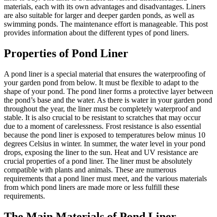
materials, each with its own advantages and disadvantages. Liners
are also suitable for larger and deeper garden ponds, as well as
swimming ponds. The maintenance effort is manageable. This post
provides information about the different types of pond liners.
Properties of Pond Liner
A pond liner is a special material that ensures the waterproofing of
your garden pond from below. It must be flexible to adapt to the
shape of your pond. The pond liner forms a protective layer between
the pond’s base and the water. As there is water in your garden pond
throughout the year, the liner must be completely waterproof and
stable. It is also crucial to be resistant to scratches that may occur
due to a moment of carelessness. Frost resistance is also essential
because the pond liner is exposed to temperatures below minus 10
degrees Celsius in winter. In summer, the water level in your pond
drops, exposing the liner to the sun. Heat and UV resistance are
crucial properties of a pond liner. The liner must be absolutely
compatible with plants and animals. These are numerous
requirements that a pond liner must meet, and the various materials
from which pond liners are made more or less fulfill these
requirements.
The Main Materials of Pond Liner