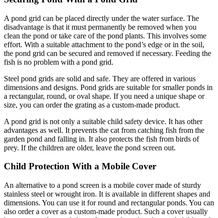
A pond grid can be placed directly under the water surface. The
disadvantage is that it must permanently be removed when you
clean the pond or take care of the pond plants. This involves some
effort. With a suitable attachment to the pond’s edge or in the soil,
the pond grid can be secured and removed if necessary. Feeding the
fish is no problem with a pond grid.
Steel pond grids are solid and safe. They are offered in various
dimensions and designs. Pond grids are suitable for smaller ponds in
a rectangular, round, or oval shape. If you need a unique shape or
size, you can order the grating as a custom-made product.
A pond grid is not only a suitable child safety device. It has other
advantages as well. It prevents the cat from catching fish from the
garden pond and falling in. It also protects the fish from birds of
prey. If the children are older, leave the pond screen out.
Child Protection With a Mobile Cover
An alternative to a pond screen is a mobile cover made of sturdy
stainless steel or wrought iron. It is available in different shapes and
dimensions. You can use it for round and rectangular ponds. You can
also order a cover as a custom-made product. Such a cover usually