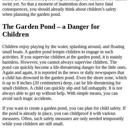
swim yet. So that a moment of inattention does not have fatal
consequences, you should already think about children’s safety
when planning the garden pond.
The Garden Pond – a Danger for
Children
Children enjoy playing by the water, splashing around, and floating
small boats. A garden pond tempts children to engage in such
activities. If you supervise children at the garden pond, it is mainly
harmless. However, you cannot always supervise children. The
pond can quickly become a life-threatening danger for the little ones.
Again and again, it is reported in the news or daily newspapers that
a child has drowned in the garden pond. Even the shore zone, which
is up to 8 inches (20 centimeters) deep, can be life-threatening for
small children. A child can quickly slip and fall unhappily. It is not
always able to get up without help. With simple means, you can
avoid such tragic accidents.
If you want to create a garden pond, you can plan for child safety. If
the pond is already in place, you can childproof it with various
measures. Often, such safety measures are only needed temporarily
while your children are still small.