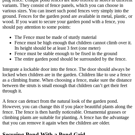
variants. They consist of fence panels, which you can choose in
various sizes. You can insert such pond fences very simply into the
ground. Fences for the garden pond are available in metal, plastic, or
wood. If you want to secure your garden pond with a fence, you
should pay attention to some points:
The Fence must be made of sturdy material
Fence must be high enough that children cannot climb over it.
Its height should be at least 3 feet (one meter)
Fence must be stable enough to be fixed in the ground
The entire garden pond should be surrounded by the fence.
Integrate a lockable door into the fence. The door should always be
locked when children are in the garden. Children like to use a fence
as a climbing frame. When choosing a fence, make sure the distance
between the struts is small enough that children can’t get their feet
through it.
A fence can detract from the natural look of the garden pond.
However, you can change this if you place beautiful plants along the
fence. The fence is then hardly noticeable. Ornamental grasses or
climbing plants are suitable for planting. A fence has the advantage
that you can remove it again when the children are older.
Securing Pond With a Pond Grid