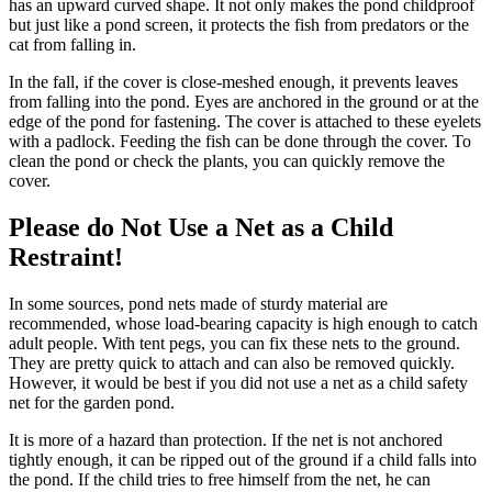
has an upward curved shape. It not only makes the pond childproof
but just like a pond screen, it protects the fish from predators or the
cat from falling in.
In the fall, if the cover is close-meshed enough, it prevents leaves
from falling into the pond. Eyes are anchored in the ground or at the
edge of the pond for fastening. The cover is attached to these eyelets
with a padlock. Feeding the fish can be done through the cover. To
clean the pond or check the plants, you can quickly remove the
cover.
Please do Not Use a Net as a Child
Restraint!
In some sources, pond nets made of sturdy material are
recommended, whose load-bearing capacity is high enough to catch
adult people. With tent pegs, you can fix these nets to the ground.
They are pretty quick to attach and can also be removed quickly.
However, it would be best if you did not use a net as a child safety
net for the garden pond.
It is more of a hazard than protection. If the net is not anchored
tightly enough, it can be ripped out of the ground if a child falls into
the pond. If the child tries to free himself from the net, he can