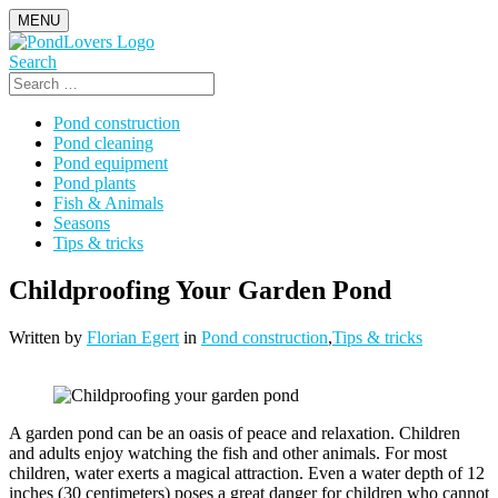
Skip
MENU
to
content
Search
Search
for:
Pond construction
Pond cleaning
Pond equipment
Pond plants
Fish & Animals
Seasons
Tips & tricks
Childproofing Your Garden Pond
Written by
Florian Egert
in
Pond construction
,
Tips & tricks
A garden pond can be an oasis of peace and relaxation. Children
and adults enjoy watching the fish and other animals. For most
children, water exerts a magical attraction. Even a water depth of 12
inches (30 centimeters) poses a great danger for children who cannot