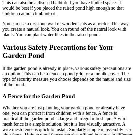
This can also be a disused bathtub if you have limited space. It
would be best if you placed the raised pond high enough so that
children cannot climb into it.
You can use a drystone wall or wooden slats as a border. This way
you create a natural look. You can round off the natural look with
plants. You can plant water lilies in the raised pond.
Various Safety Precautions for Your
Garden Pond
If the garden pond is already in place, various safety precautions are
an option. This can be a fence, a pond grid, or a mobile cover. The
type of security measure you choose depends on the nature and size
of the pond.
A Fence for the Garden Pond
Whether you are just planning your garden pond or already have
one, you can protect it from children with a fence. A fence is
practical if the garden pond is large and irregular in shape. A wire
mesh fence is a simple solution, but it is less visually attractive. A
wire mesh fence is quick to install. Similarly simple in assembly is a
plug fence. Unique pond fences are also offered in stores in different