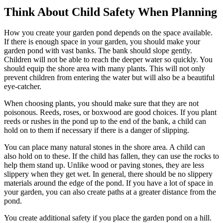
Think About Child Safety When Planning
How you create your garden pond depends on the space available.
If there is enough space in your garden, you should make your
garden pond with vast banks. The bank should slope gently.
Children will not be able to reach the deeper water so quickly. You
should equip the shore area with many plants. This will not only
prevent children from entering the water but will also be a beautiful
eye-catcher.
When choosing plants, you should make sure that they are not
poisonous. Reeds, roses, or boxwood are good choices. If you plant
reeds or rushes in the pond up to the end of the bank, a child can
hold on to them if necessary if there is a danger of slipping.
You can place many natural stones in the shore area. A child can
also hold on to these. If the child has fallen, they can use the rocks to
help them stand up. Unlike wood or paving stones, they are less
slippery when they get wet. In general, there should be no slippery
materials around the edge of the pond. If you have a lot of space in
your garden, you can also create paths at a greater distance from the
pond.
You create additional safety if you place the garden pond on a hill.