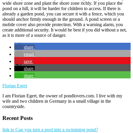
wide shore zone and plant the shore zone richly. If you place the
pond on a hill, it will be harder for children to access. If there is
already a garden pond, you can secure it with a fence, which you
should anchor firmly enough in the ground. A pond screen or a
mobile cover also provide protection. With a warning alarm, you
create additional security. It would be best if you did without a net,
as it is more of a source of danger.
share
email
save
share
share
Florian Egert
I am Florian Egert, the owner of pondlovers.com. I live with my
wife and two children in Germany in a small village in the
countryside.
Recent Posts
link to Can you turn a pool into a swimming pond?