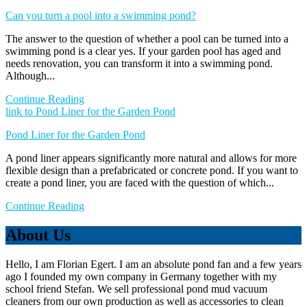
Can you turn a pool into a swimming pond?
The answer to the question of whether a pool can be turned into a
swimming pond is a clear yes. If your garden pool has aged and
needs renovation, you can transform it into a swimming pond.
Although...
Continue Reading
link to Pond Liner for the Garden Pond
Pond Liner for the Garden Pond
A pond liner appears significantly more natural and allows for more
flexible design than a prefabricated or concrete pond. If you want to
create a pond liner, you are faced with the question of which...
Continue Reading
About Us
Hello, I am Florian Egert. I am an absolute pond fan and a few years
ago I founded my own company in Germany together with my
school friend Stefan. We sell professional pond mud vacuum
cleaners from our own production as well as accessories to clean