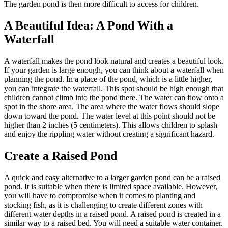
The garden pond is then more difficult to access for children.
A Beautiful Idea: A Pond With a
Waterfall
A waterfall makes the pond look natural and creates a beautiful look.
If your garden is large enough, you can think about a waterfall when
planning the pond. In a place of the pond, which is a little higher,
you can integrate the waterfall. This spot should be high enough that
children cannot climb into the pond there. The water can flow onto a
spot in the shore area. The area where the water flows should slope
down toward the pond. The water level at this point should not be
higher than 2 inches (5 centimeters). This allows children to splash
and enjoy the rippling water without creating a significant hazard.
Create a Raised Pond
A quick and easy alternative to a larger garden pond can be a raised
pond. It is suitable when there is limited space available. However,
you will have to compromise when it comes to planting and
stocking fish, as it is challenging to create different zones with
different water depths in a raised pond. A raised pond is created in a
similar way to a raised bed. You will need a suitable water container.