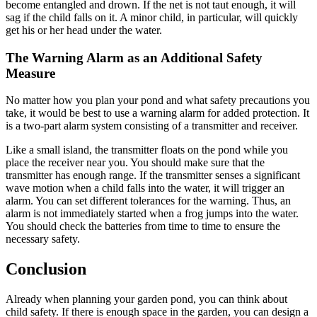
become entangled and drown. If the net is not taut enough, it will
sag if the child falls on it. A minor child, in particular, will quickly
get his or her head under the water.
The Warning Alarm as an Additional Safety
Measure
No matter how you plan your pond and what safety precautions you
take, it would be best to use a warning alarm for added protection. It
is a two-part alarm system consisting of a transmitter and receiver.
Like a small island, the transmitter floats on the pond while you
place the receiver near you. You should make sure that the
transmitter has enough range. If the transmitter senses a significant
wave motion when a child falls into the water, it will trigger an
alarm. You can set different tolerances for the warning. Thus, an
alarm is not immediately started when a frog jumps into the water.
You should check the batteries from time to time to ensure the
necessary safety.
Conclusion
Already when planning your garden pond, you can think about
child safety. If there is enough space in the garden, you can design a