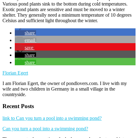
Various pond plants sink to the bottom during cold temperatures.
Exotic pond plants are sensitive and must be moved to a winter
shelter. They generally need a minimum temperature of 10 degrees
Celsius and sufficient light throughout the winter.
share
email
save
share
share
Florian Egert
I am Florian Egert, the owner of pondlovers.com. I live with my
wife and two children in Germany in a small village in the
countryside.
Recent Posts
link to Can you turn a pool into a swimming pond?
Can you turn a pool into a swimming pond?