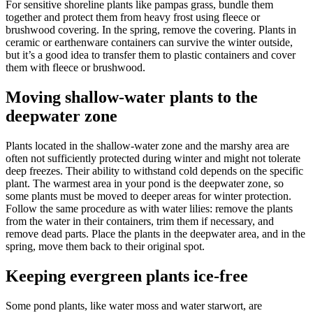
For sensitive shoreline plants like pampas grass, bundle them
together and protect them from heavy frost using fleece or
brushwood covering. In the spring, remove the covering. Plants in
ceramic or earthenware containers can survive the winter outside,
but it’s a good idea to transfer them to plastic containers and cover
them with fleece or brushwood.
Moving shallow-water plants to the
deepwater zone
Plants located in the shallow-water zone and the marshy area are
often not sufficiently protected during winter and might not tolerate
deep freezes. Their ability to withstand cold depends on the specific
plant. The warmest area in your pond is the deepwater zone, so
some plants must be moved to deeper areas for winter protection.
Follow the same procedure as with water lilies: remove the plants
from the water in their containers, trim them if necessary, and
remove dead parts. Place the plants in the deepwater area, and in the
spring, move them back to their original spot.
Keeping evergreen plants ice-free
Some pond plants, like water moss and water starwort, are