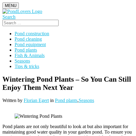
Skip
MENU
to
content
Search
Search
for:
Pond construction
Pond cleaning
Pond equipment
Pond plants
Fish & Animals
Seasons
Tips & tricks
Wintering Pond Plants – So You Can Still
Enjoy Them Next Year
Written by
Florian Egert
in
Pond plants
,
Seasons
Pond plants are not only beautiful to look at but also important for
maintaining good water quality in your garden pond. To ensure you