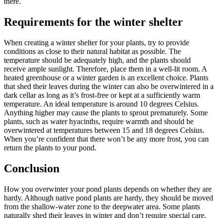
there.
Requirements for the winter shelter
When creating a winter shelter for your plants, try to provide
conditions as close to their natural habitat as possible. The
temperature should be adequately high, and the plants should
receive ample sunlight. Therefore, place them in a well-lit room. A
heated greenhouse or a winter garden is an excellent choice. Plants
that shed their leaves during the winter can also be overwintered in a
dark cellar as long as it’s frost-free or kept at a sufficiently warm
temperature. An ideal temperature is around 10 degrees Celsius.
Anything higher may cause the plants to sprout prematurely. Some
plants, such as water hyacinths, require warmth and should be
overwintered at temperatures between 15 and 18 degrees Celsius.
When you’re confident that there won’t be any more frost, you can
return the plants to your pond.
Conclusion
How you overwinter your pond plants depends on whether they are
hardy. Although native pond plants are hardy, they should be moved
from the shallow-water zone to the deepwater area. Some plants
naturally shed their leaves in winter and don’t require special care.