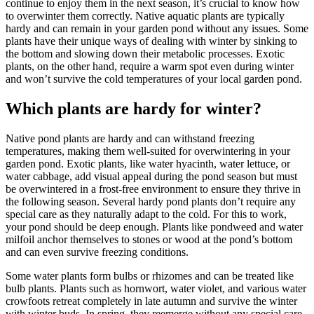
continue to enjoy them in the next season, it’s crucial to know how
to overwinter them correctly. Native aquatic plants are typically
hardy and can remain in your garden pond without any issues. Some
plants have their unique ways of dealing with winter by sinking to
the bottom and slowing down their metabolic processes. Exotic
plants, on the other hand, require a warm spot even during winter
and won’t survive the cold temperatures of your local garden pond.
Which plants are hardy for winter?
Native pond plants are hardy and can withstand freezing
temperatures, making them well-suited for overwintering in your
garden pond. Exotic plants, like water hyacinth, water lettuce, or
water cabbage, add visual appeal during the pond season but must
be overwintered in a frost-free environment to ensure they thrive in
the following season. Several hardy pond plants don’t require any
special care as they naturally adapt to the cold. For this to work,
your pond should be deep enough. Plants like pondweed and water
milfoil anchor themselves to stones or wood at the pond’s bottom
and can even survive freezing conditions.
Some water plants form bulbs or rhizomes and can be treated like
bulb plants. Plants such as hornwort, water violet, and various water
crowfoots retreat completely in late autumn and survive the winter
with winter buds. In spring, they reemerge without any special care.