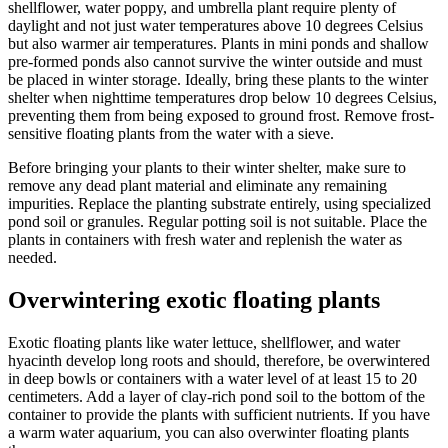
shellflower, water poppy, and umbrella plant require plenty of
daylight and not just water temperatures above 10 degrees Celsius
but also warmer air temperatures. Plants in mini ponds and shallow
pre-formed ponds also cannot survive the winter outside and must
be placed in winter storage. Ideally, bring these plants to the winter
shelter when nighttime temperatures drop below 10 degrees Celsius,
preventing them from being exposed to ground frost. Remove frost-
sensitive floating plants from the water with a sieve.
Before bringing your plants to their winter shelter, make sure to
remove any dead plant material and eliminate any remaining
impurities. Replace the planting substrate entirely, using specialized
pond soil or granules. Regular potting soil is not suitable. Place the
plants in containers with fresh water and replenish the water as
needed.
Overwintering exotic floating plants
Exotic floating plants like water lettuce, shellflower, and water
hyacinth develop long roots and should, therefore, be overwintered
in deep bowls or containers with a water level of at least 15 to 20
centimeters. Add a layer of clay-rich pond soil to the bottom of the
container to provide the plants with sufficient nutrients. If you have
a warm water aquarium, you can also overwinter floating plants