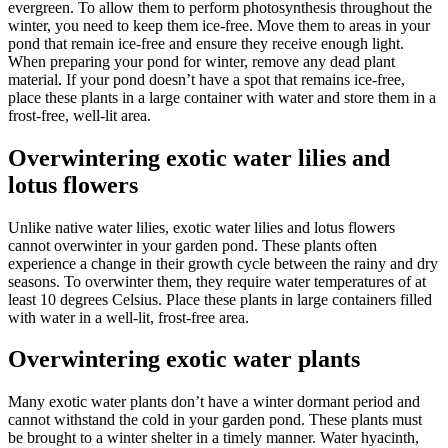
evergreen. To allow them to perform photosynthesis throughout the
winter, you need to keep them ice-free. Move them to areas in your
pond that remain ice-free and ensure they receive enough light.
When preparing your pond for winter, remove any dead plant
material. If your pond doesn’t have a spot that remains ice-free,
place these plants in a large container with water and store them in a
frost-free, well-lit area.
Overwintering exotic water lilies and
lotus flowers
Unlike native water lilies, exotic water lilies and lotus flowers
cannot overwinter in your garden pond. These plants often
experience a change in their growth cycle between the rainy and dry
seasons. To overwinter them, they require water temperatures of at
least 10 degrees Celsius. Place these plants in large containers filled
with water in a well-lit, frost-free area.
Overwintering exotic water plants
Many exotic water plants don’t have a winter dormant period and
cannot withstand the cold in your garden pond. These plants must
be brought to a winter shelter in a timely manner. Water hyacinth,