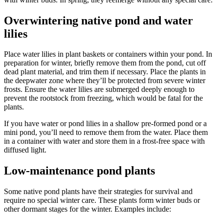
Overwintering native pond and water
lilies
Place water lilies in plant baskets or containers within your pond. In
preparation for winter, briefly remove them from the pond, cut off
dead plant material, and trim them if necessary. Place the plants in
the deepwater zone where they’ll be protected from severe winter
frosts. Ensure the water lilies are submerged deeply enough to
prevent the rootstock from freezing, which would be fatal for the
plants.
If you have water or pond lilies in a shallow pre-formed pond or a
mini pond, you’ll need to remove them from the water. Place them
in a container with water and store them in a frost-free space with
diffused light.
Low-maintenance pond plants
Some native pond plants have their strategies for survival and
require no special winter care. These plants form winter buds or
other dormant stages for the winter. Examples include: