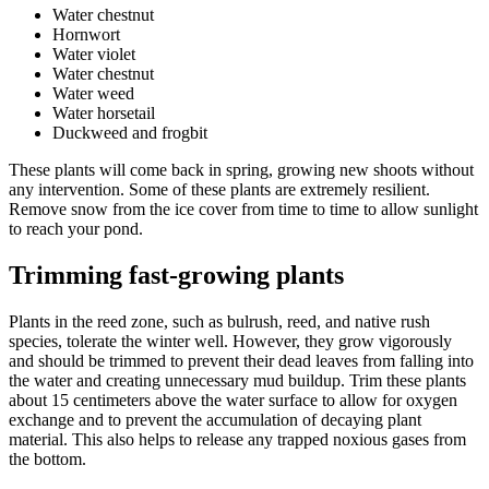
Water chestnut
Hornwort
Water violet
Water chestnut
Water weed
Water horsetail
Duckweed and frogbit
These plants will come back in spring, growing new shoots without
any intervention. Some of these plants are extremely resilient.
Remove snow from the ice cover from time to time to allow sunlight
to reach your pond.
Trimming fast-growing plants
Plants in the reed zone, such as bulrush, reed, and native rush
species, tolerate the winter well. However, they grow vigorously
and should be trimmed to prevent their dead leaves from falling into
the water and creating unnecessary mud buildup. Trim these plants
about 15 centimeters above the water surface to allow for oxygen
exchange and to prevent the accumulation of decaying plant
material. This also helps to release any trapped noxious gases from
the bottom.