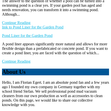
The answer to the question of whether a pool can be turned into a
swimming pond is a clear yes. If your garden pool has aged and
needs renovation, you can transform it into a swimming pond.
Although...
Continue Reading
link to Pond Liner for the Garden Pond
Pond Liner for the Garden Pond
A pond liner appears significantly more natural and allows for more
flexible design than a prefabricated or concrete pond. If you want to
create a pond liner, you are faced with the question of which...
Continue Reading
About Us
Hello, I am Florian Egert. I am an absolute pond fan and a few years
ago I founded my own company in Germany together with my
school friend Stefan. We sell professional pond mud vacuum
cleaners from our own production as well as accessories to clean
ponds. On this page, we would like to share our collective
knowledge with you.